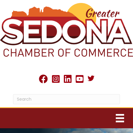
Twitter X icon
facebook
Instagram
linked in
youtube