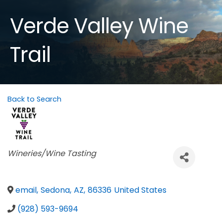
Verde Valley Wine
Trail
Back to Search
Categories
Wineries/Wine Tasting
email
,
Sedona
,
AZ
,
86336
United States
(928) 593-9694