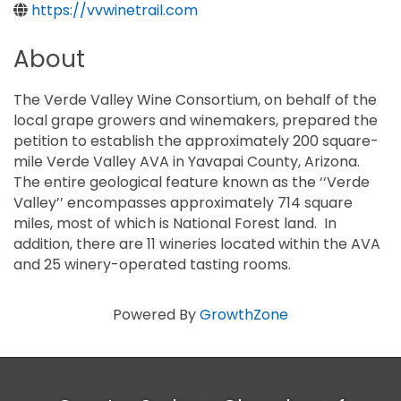
https://vvwinetrail.com
About
The Verde Valley Wine Consortium, on behalf of the
local grape growers and winemakers, prepared the
petition to establish the approximately 200 square-
mile Verde Valley AVA in Yavapai County, Arizona.
The entire geological feature known as the ‘‘Verde
Valley’’ encompasses approximately 714 square
miles, most of which is National Forest land. In
addition, there are 11 wineries located within the AVA
and 25 winery-operated tasting rooms.
Powered By
GrowthZone