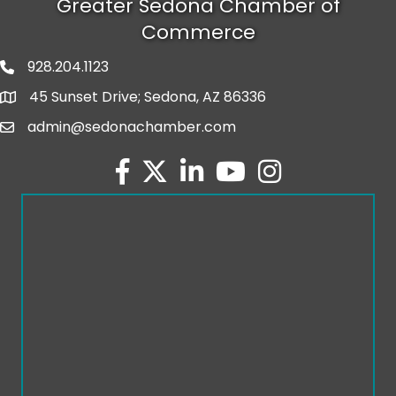
Greater Sedona Chamber of
Commerce
928.204.1123
phone number
45 Sunset Drive; Sedona, AZ 86336
map and address
admin@sedonachamber.com
email
facebook
twitter
linked in
youtube
Instagram