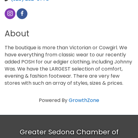
About
The boutique is more than Victorian or Cowgirl. We
have everything from classic wear to our recently
added POSH for our edgier clothing, including Johnny
Was. We have the LARGEST selection of comfort,
evening & fashion footwear. There are very few
stores with such an array of styles, sizes & prices.
Powered By
GrowthZone
Greater Sedona Chamber of