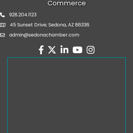
Commerce
928.204.1123
phone number
45 Sunset Drive; Sedona, AZ 86336
map and address
admin@sedonachamber.com
email
facebook
twitter
linked in
youtube
Instagram