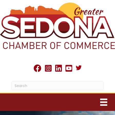
Twitter X icon
facebook
Instagram
linked in
youtube