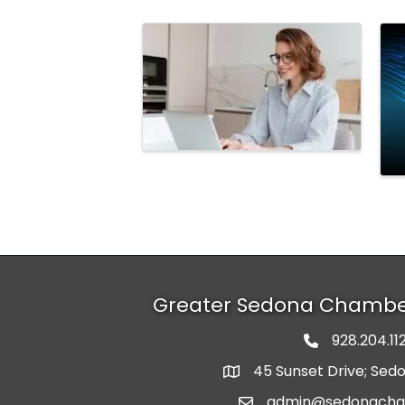
Images
Greater Sedona Chamb
928.204.11
phone numbe
45 Sunset Drive; Sed
map and address
admin@sedonach
email