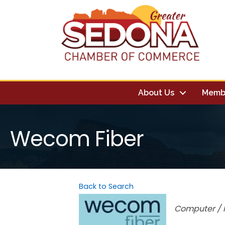
About Us
Memb
Wecom Fiber
Back to Search
Categori
Computer / I