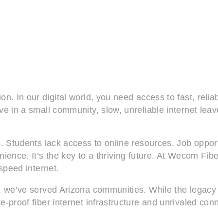
n. In our digital world, you need access to fast, relia
e in a small community, slow, unreliable internet leave
. Students lack access to online resources. Job opport
ience. It’s the key to a thriving future. At Wecom Fib
-speed internet.
, we’ve served Arizona communities. While the legacy 
-proof fiber internet infrastructure and unrivaled conn