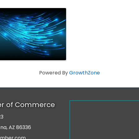
Powered By
GrowthZone
er of Commerce
23
r
ona, AZ 86336
amber.com