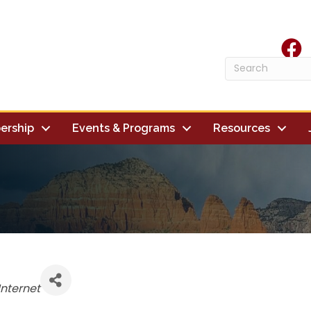
face
ership
Events & Programs
Resources
es
nternet