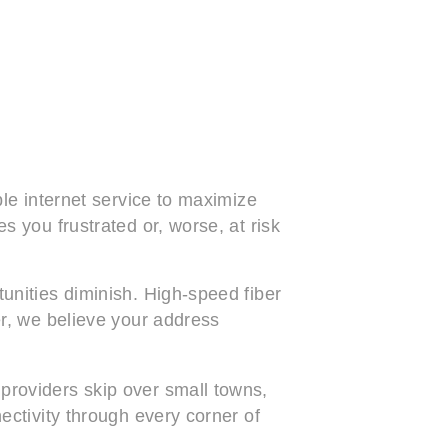
ble internet service to maximize
s you frustrated or, worse, at risk
unities diminish. High-speed fiber
er, we believe your address
providers skip over small towns,
ectivity through every corner of