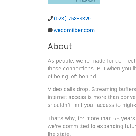
(928) 753-3829
wecomfiber.com
About
As people, we’re made for connectio
those connections. But when you liv
of being left behind.
Video calls drop. Streaming buffers
internet access is more than conven
shouldn’t limit your access to high
That’s why, for more than 68 years
we’re committed to expanding future
the state.