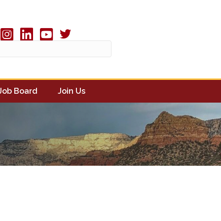
Twitter X icon
book
Instagram
linked in
youtube
Job Board
Join Us