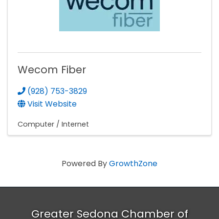
Wecom Fiber
(928) 753-3829
Visit Website
Computer / Internet
Powered By
GrowthZone
Greater Sedona Chamber of