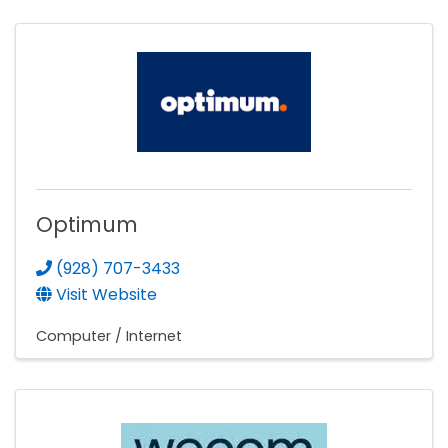
Optimum
(928) 707-3433
Visit Website
Computer / Internet