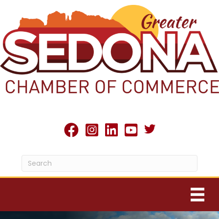
Twitter X icon
facebook
Instagram
linked in
youtube