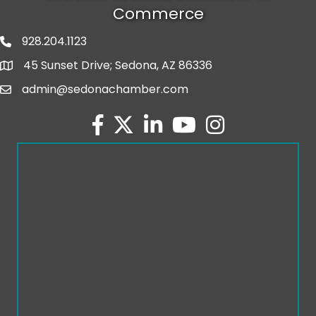
Commerce
928.204.1123
phone number
45 Sunset Drive; Sedona, AZ 86336
map and address
admin@sedonachamber.com
email
facebook
twitter
linked in
youtube
Instagram