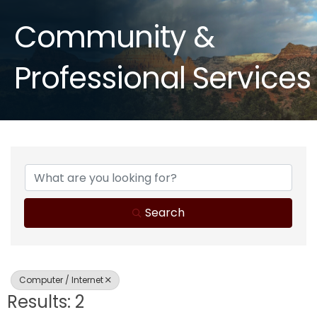
Community &
Professional Services
{Directory Results}
Search
Computer / Internet
Results: 2