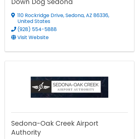
Down Dog Sedona
110 Rockridge Drive
,
Sedona
,
AZ
86336
,
United States
(928) 554-5888
Visit Website
Sedona-Oak Creek Airport
Authority