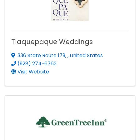
Tlaquepaque Weddings
336 State Route 179
,
, United States
(928) 274-6762
Visit Website