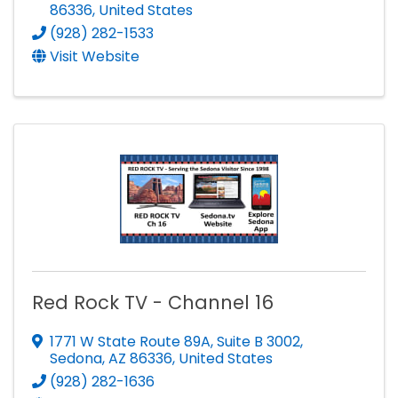
86336
, United States
(928) 282-1533
Visit Website
Red Rock TV - Channel 16
1771 W State Route 89A
,
Suite B 3002
,
Sedona
,
AZ
86336
, United States
(928) 282-1636