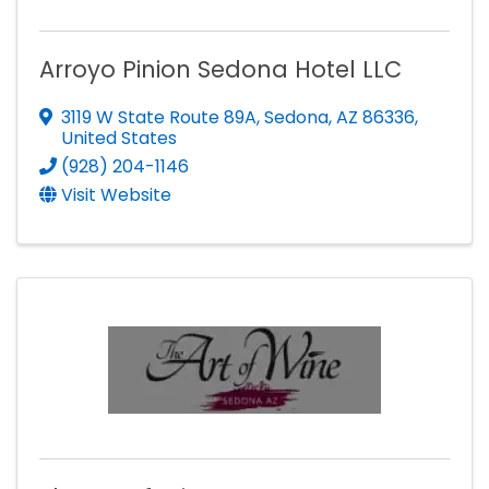
Arroyo Pinion Sedona Hotel LLC
3119 W State Route 89A
,
Sedona
,
AZ
86336
,
United States
(928) 204-1146
Visit Website