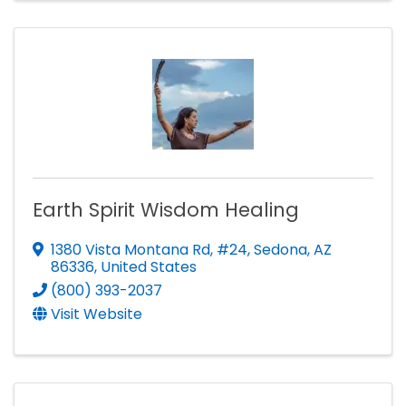
Earth Spirit Wisdom Healing
1380 Vista Montana Rd, #24
,
Sedona
,
AZ
86336
, United States
(800) 393-2037
Visit Website