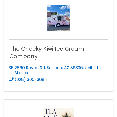
The Cheeky Kiwi Ice Cream
Company
2860 Raven Rd
,
Sedona
,
AZ
86336
, United
States
(928) 300-3684