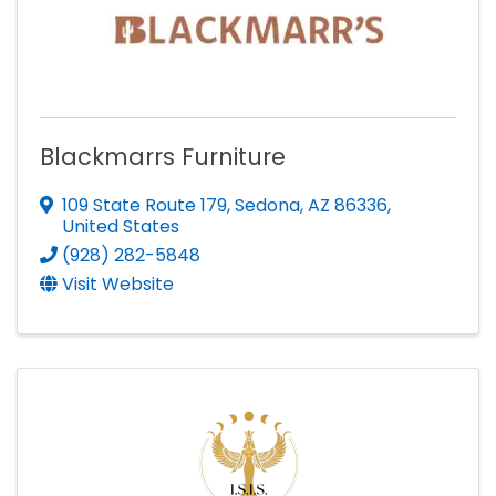
Blackmarrs Furniture
109 State Route 179
,
Sedona
,
AZ
86336
,
United States
(928) 282-5848
Visit Website