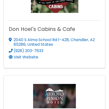
Don Hoel's Cabins & Cafe
2040 S Alma School Rd 1-428
,
Chandler
,
AZ
85286
, United States
(928) 203-7633
Visit Website