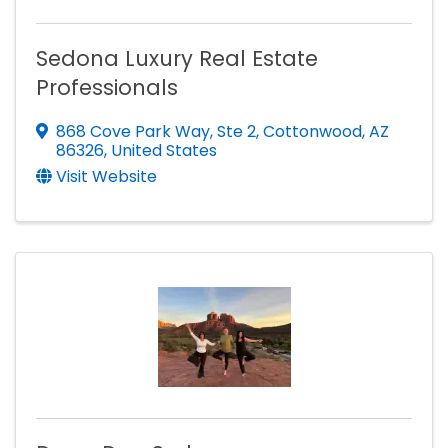
Sedona Luxury Real Estate
Professionals
868 Cove Park Way
,
Ste 2
,
Cottonwood
,
AZ
86326
, United States
Visit Website