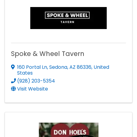
Spoke & Wheel Tavern
160 Portal Ln
,
Sedona
,
AZ
86336
, United
States
(928) 203-5354
Visit Website