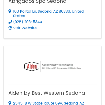
Abrigados Spa Sedona
160 Portal Ln
,
Sedona
,
AZ
86336
, United
States
(928) 203-5344
Visit Website
Aiden by Best Western Sedona
2545-B W State Route 89A
,
Sedona
,
AZ