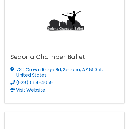
Sedona Chamber Ballet
730 Crown Ridge Rd
,
Sedona
,
AZ
86351
,
United States
(928) 554-4059
Visit Website