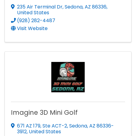
235 Air Terminal Dr
,
Sedona
,
AZ
86336
,
United States
(928) 282-4487
Visit Website
Imagine 3D Mini Golf
671 AZ 179
,
Ste ACT-2
,
Sedona
,
AZ
86336-
3912
, United States