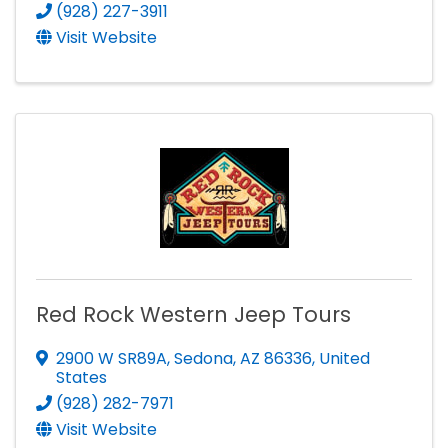
(928) 227-3911
Visit Website
Red Rock Western Jeep Tours
2900 W SR89A
,
Sedona
,
AZ
86336
, United
States
(928) 282-7971
Visit Website