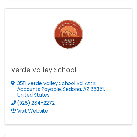
Verde Valley School
3511 Verde Valley School Rd
,
Attn:
Accounts Payable
,
Sedona
,
AZ
86351
,
United States
(928) 284-2272
Visit Website