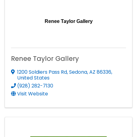
Renee Taylor Gallery
Renee Taylor Gallery
1200 Soldiers Pass Rd
,
Sedona
,
AZ
86336
,
United States
(928) 282-7130
Visit Website