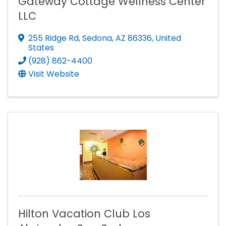
Gateway Cottage Wellness Center
LLC
255 Ridge Rd
,
Sedona
,
AZ
86336
, United
States
(928) 862-4400
Visit Website
Hilton Vacation Club Los