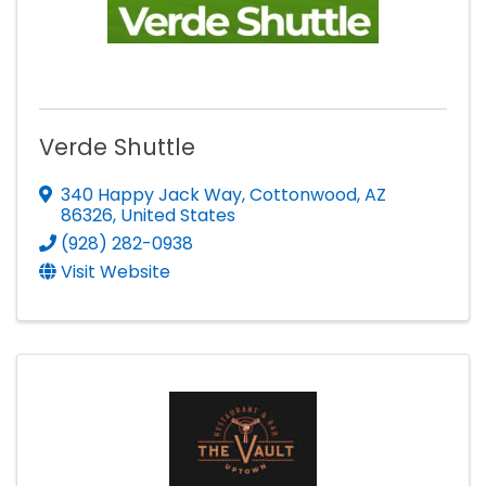
Verde Shuttle
340 Happy Jack Way
,
Cottonwood
,
AZ
86326
, United States
(928) 282-0938
Visit Website