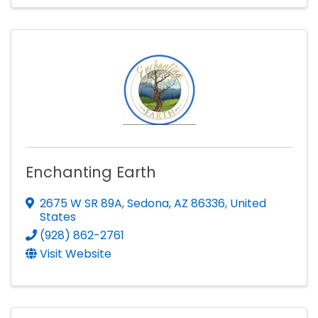
Enchanting Earth
2675 W SR 89A
,
Sedona
,
AZ
86336
, United
States
(928) 862-2761
Visit Website