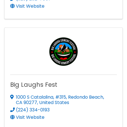
Visit Website
Big Laughs Fest
1000 S Catalalina
,
#315
,
Redondo Beach
,
CA
90277
, United States
(224) 334-0193
Visit Website