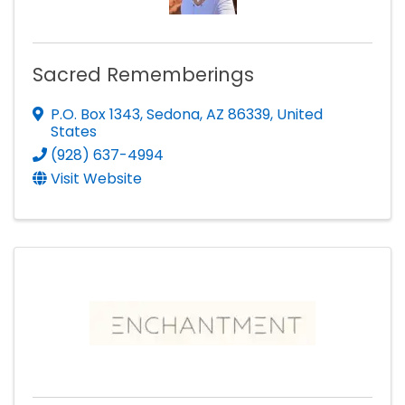
Sacred Rememberings
P.O. Box 1343
,
Sedona
,
AZ
86339
, United
States
(928) 637-4994
Visit Website