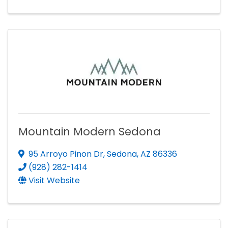
Mountain Modern Sedona
95 Arroyo Pinon Dr
,
Sedona
,
AZ
86336
(928) 282-1414
Visit Website