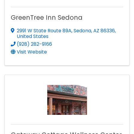
GreenTree Inn Sedona
2991 W State Route 89A
,
Sedona
,
AZ
86336
,
United States
(928) 282-9166
Visit Website