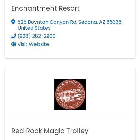
Enchantment Resort
525 Boynton Canyon Rd
,
Sedona
,
AZ
86336
,
United States
(928) 282-2900
Visit Website
Red Rock Magic Trolley