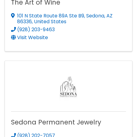
The Art of Wine
101 N State Route 89A Ste B9
,
Sedona
,
AZ
86336
, United States
(928) 203-9463
Visit Website
Sedona Permanent Jewelry
(928) 202-7057