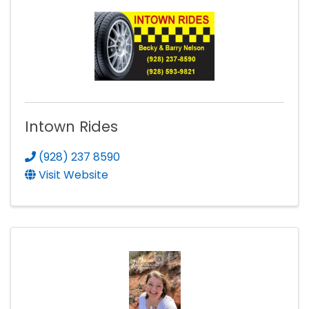
Intown Rides
(928) 237 8590
Visit Website