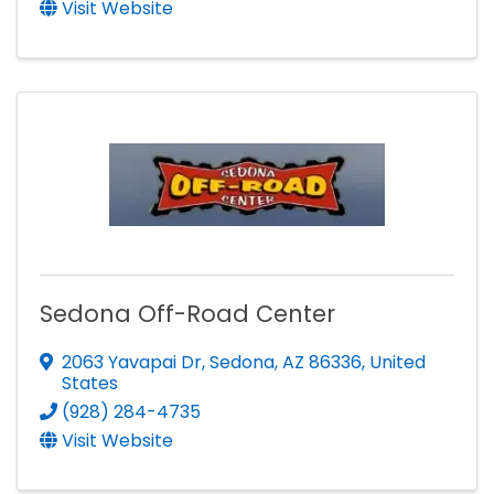
Visit Website
Sedona Off-Road Center
2063 Yavapai Dr
,
Sedona
,
AZ
86336
, United
States
(928) 284-4735
Visit Website