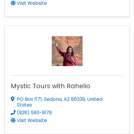
Visit Website
Mystic Tours with Rahelio
PO Box 1171
,
Sedona
,
AZ
86339
, United
States
(928) 593-9178
Visit Website