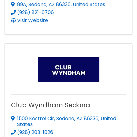
89A
,
Sedona
,
AZ
86336
, United States
(928) 821-6706
Visit Website
Club Wyndham Sedona
1500 Kestrel Cir
,
Sedona
,
AZ
86336
, United
States
(928) 203-1026