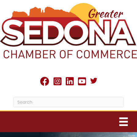
Twitter X icon
facebook
Instagram
linked in
youtube