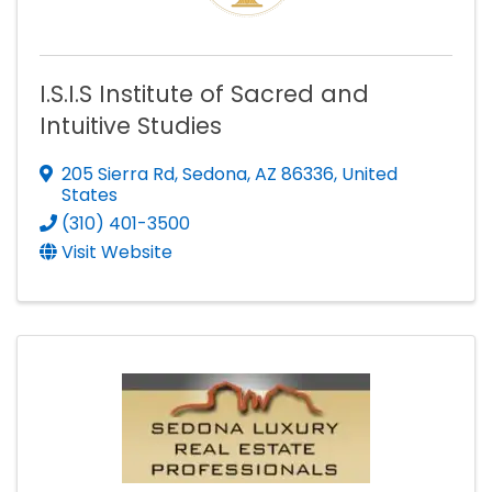
I.S.I.S Institute of Sacred and
Intuitive Studies
205 Sierra Rd
,
Sedona
,
AZ
86336
, United
States
(310) 401-3500
Visit Website