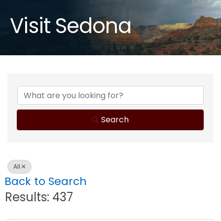
Visit Sedona
Search
All
Back to Search
Results: 437